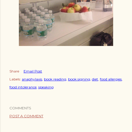
Share
Email Post
Labels:
anaphylaxis
book reading
book signing
diet
food allergies
food intolerance
speaking
COMMENTS
POST A COMMENT