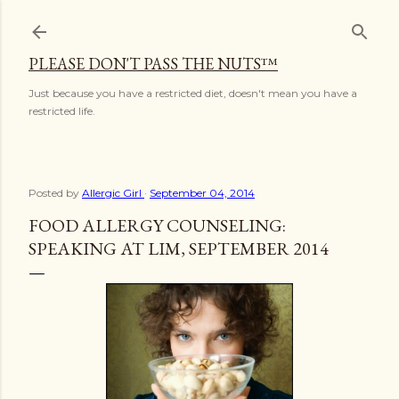
Skip to main content
PLEASE DON'T PASS THE NUTS™
Just because you have a restricted diet, doesn't mean you have a
restricted life.
Posted by
Allergic Girl
September 04, 2014
FOOD ALLERGY COUNSELING:
SPEAKING AT LIM, SEPTEMBER 2014