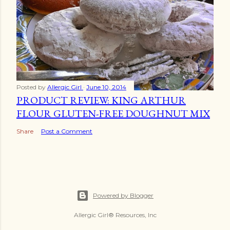
Posted by
Allergic Girl
June 10, 2014
PRODUCT REVIEW: KING ARTHUR
FLOUR GLUTEN-FREE DOUGHNUT MIX
Share
Post a Comment
Powered by Blogger
Allergic Girl® Resources, Inc