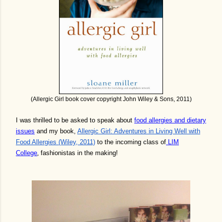
(Allergic Girl book cover copyright John Wiley & Sons, 2011)
I was thrilled to be asked to speak about
food allergies and dietary
issues
and my book,
Allergic Girl: Adventures in Living Well with
Food Allergies (Wiley, 2011)
to the incoming class of
LIM
College
,
fashionistas in the making!