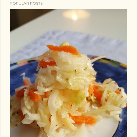
POPULAR POSTS