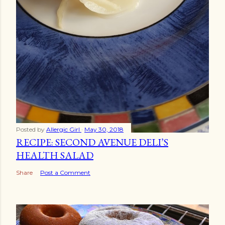
Posted by
Allergic Girl
May 30, 2018
RECIPE: SECOND AVENUE DELI’S
HEALTH SALAD
Share
Post a Comment