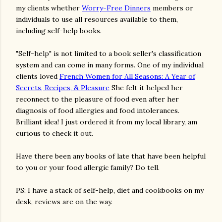
my clients whether
Worry-Free Dinners
members or
individuals to use all resources available to them,
including self-help books.
"Self-help" is not limited to a book seller's classification
system and can come in many forms. One of my individual
clients loved
French Women for All Seasons: A Year of
Secrets, Recipes, & Pleasure
She felt it helped her
reconnect to the pleasure of food even after her
diagnosis of food allergies and food intolerances.
Brilliant idea! I just ordered it from my local library, am
curious to check it out.
Have there been any books of late that have been helpful
to you or your food allergic family? Do tell.
PS: I have a stack of self-help, diet and cookbooks on my
desk, reviews are on the way.