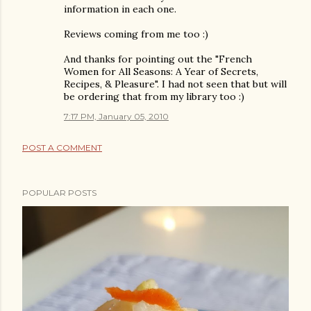
information in each one.
Reviews coming from me too :)
And thanks for pointing out the "French
Women for All Seasons: A Year of Secrets,
Recipes, & Pleasure". I had not seen that but will
be ordering that from my library too :)
7:17 PM, January 05, 2010
POST A COMMENT
POPULAR POSTS