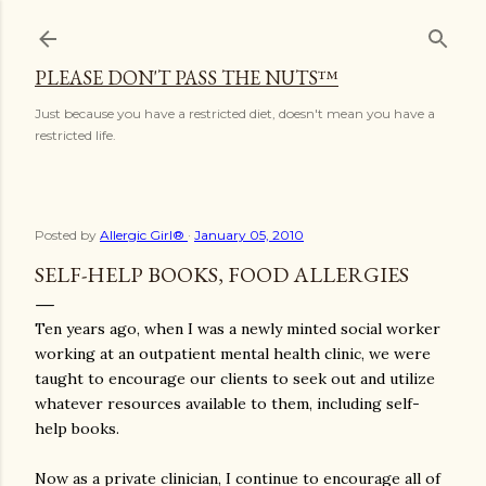
Skip to main content
PLEASE DON'T PASS THE NUTS™
Just because you have a restricted diet, doesn't mean you have a
restricted life.
Posted by
Allergic Girl®
January 05, 2010
SELF-HELP BOOKS, FOOD ALLERGIES
Ten years ago, when I was a newly minted social worker
working at an outpatient mental health clinic, we were
taught to encourage our clients to seek out and utilize
whatever resources available to them, including self-
help books.
Now as a private clinician, I continue to encourage all of