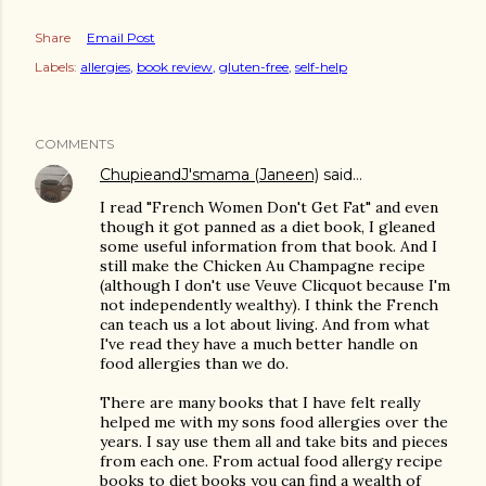
Share
Email Post
Labels:
allergies
book review
gluten-free
self-help
COMMENTS
ChupieandJ'smama (Janeen)
said…
I read "French Women Don't Get Fat" and even
though it got panned as a diet book, I gleaned
some useful information from that book. And I
still make the Chicken Au Champagne recipe
(although I don't use Veuve Clicquot because I'm
not independently wealthy). I think the French
can teach us a lot about living. And from what
I've read they have a much better handle on
food allergies than we do.
There are many books that I have felt really
helped me with my sons food allergies over the
years. I say use them all and take bits and pieces
from each one. From actual food allergy recipe
books to diet books you can find a wealth of