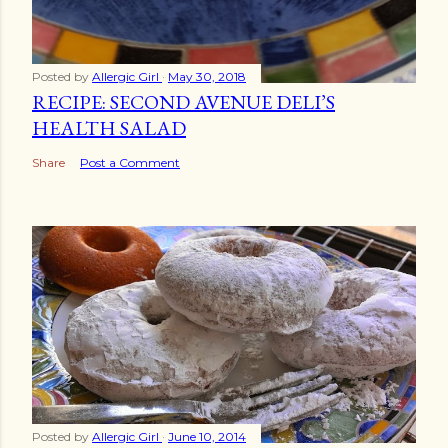
Posted by
Allergic Girl
May 30, 2018
RECIPE: SECOND AVENUE DELI’S
HEALTH SALAD
Share
Post a Comment
Posted by
Allergic Girl
June 10, 2014