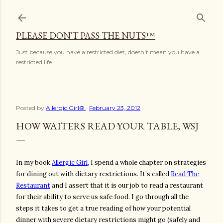
Skip to main content
PLEASE DON'T PASS THE NUTS™
Just because you have a restricted diet, doesn't mean you have a
restricted life.
Posted by
Allergic Girl®
February 23, 2012
HOW WAITERS READ YOUR TABLE, WSJ
In my book
Allergic Girl
, I spend a whole chapter on strategies
for dining out with dietary restrictions. It’s called
Read The
Restaurant
and I assert that it is our job to read a restaurant
for their ability to serve us safe food. I go through all the
steps it takes to get a true reading of how your potential
dinner with severe dietary restrictions might go (safely and