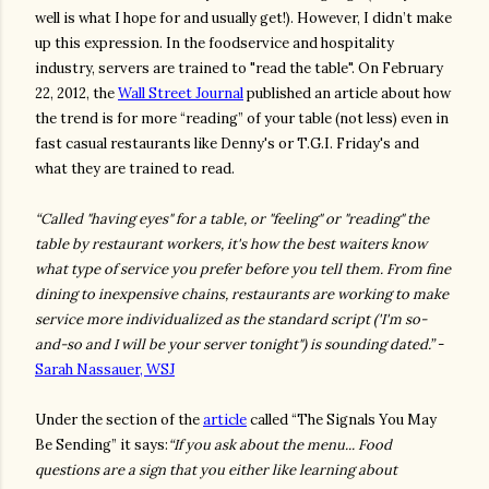
well is what I hope for and usually get!). However, I didn’t make
up this expression. In the foodservice and hospitality
industry, servers are trained to "read the table". On February
22, 2012, the
Wall Street Journal
published an article about how
the trend is for more “reading” of your table (not less) even in
fast casual restaurants like Denny's or T.G.I. Friday's and
what they are trained to read.
“Called "having eyes" for a table, or "feeling" or "reading" the
table by restaurant workers, it's how the best waiters know
what type of service you prefer before you tell them. From fine
dining to inexpensive chains, restaurants are working to make
service more individualized as the standard script ('I'm so-
and-so and I will be your server tonight") is sounding dated.”
-
Sarah Nassauer, WSJ
Under the section of the
article
called “The Signals You May
Be Sending” it says:
“If you ask about the menu... Food
questions are a sign that you either like learning about