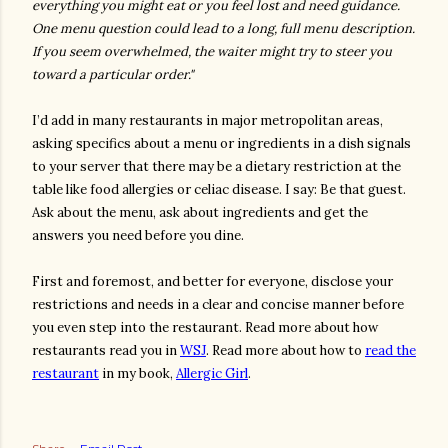
everything you might eat or you feel lost and need guidance.
One menu question could lead to a long, full menu description.
If you seem overwhelmed, the waiter might try to steer you
toward a particular order."
I’d add in many restaurants in major metropolitan areas,
asking specifics about a menu or ingredients in a dish signals
to your server that there may be a dietary restriction at the
table like food allergies or celiac disease. I say: Be that guest.
Ask about the menu, ask about ingredients and get the
answers you need before you dine.
First and foremost, and better for everyone, disclose your
restrictions and needs in a clear and concise manner before
you even step into the restaurant. Read more about how
restaurants read you in
WSJ
. Read more about how to
read the
restaurant
in my book,
Allergic Girl
.