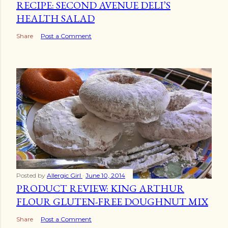
RECIPE: SECOND AVENUE DELI’S
HEALTH SALAD
Share
Post a Comment
Posted by
Allergic Girl
June 10, 2014
PRODUCT REVIEW: KING ARTHUR
FLOUR GLUTEN-FREE DOUGHNUT MIX
Share
Post a Comment