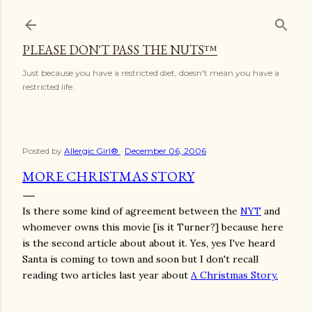
Skip to main content
PLEASE DON'T PASS THE NUTS™
Just because you have a restricted diet, doesn't mean you have a
restricted life.
Posted by
Allergic Girl®
December 06, 2006
MORE CHRISTMAS STORY
Is there some kind of agreement between the
NYT
and
whomever owns this movie [is it Turner?] because here
is the second article about about it. Yes, yes I've heard
Santa is coming to town and soon but I don't recall
reading two articles last year about
A Christmas Story.