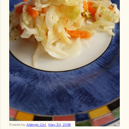
Posted by
Allergic Girl
May 30, 2018