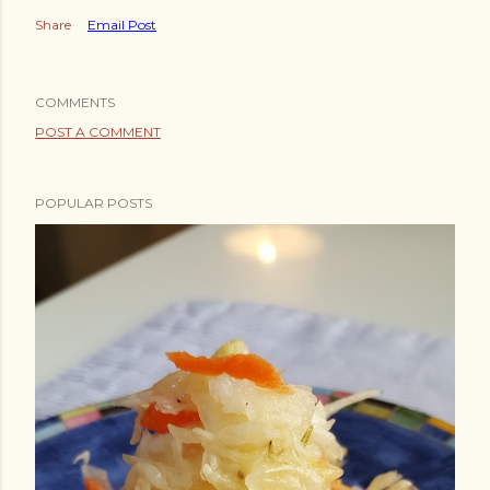
Share
Email Post
COMMENTS
POST A COMMENT
POPULAR POSTS