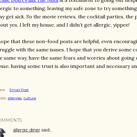
ease Don’t Pass The Nuts
is a testament to going out despi
lergic to something; leaving my safe zone to try something 
y get sick. So the movie reviews, the cocktail parties, the p
out yes, I left my house, and I didn’t get allergic, yippee!
hope that these non-food posts are helpful, even encourag
ruggle with the same issues. I hope that you derive some c
e same way, have the same fears and worries about going o
use, having some trust is also important and necessary an
are
Email Post
els:
allergies
culture
OMMENTS
allergic diner
said…