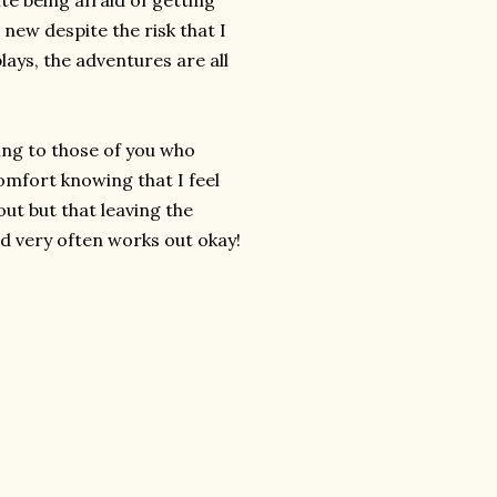
te being afraid of getting
new despite the risk that I
lays, the adventures are all
ing to those of you who
omfort knowing that I feel
ut but that leaving the
d very often works out okay!