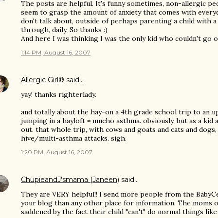
The posts are helpful. It's funny sometimes, non-allergic peop
seem to grasp the amount of anxiety that comes with everyd
don't talk about, outside of perhaps parenting a child with a 
through, daily. So thanks :)
And here I was thinking I was the only kid who couldn't go on 
1:14 PM, August 16, 2007
Allergic Girl®
said…
yay! thanks righterlady.
and totally about the hay-on a 4th grade school trip to an u
jumping in a hayloft = mucho asthma. obviously. but as a kid 
out. that whole trip, with cows and goats and cats and dogs, 
hive/multi-asthma attacks. sigh.
1:20 PM, August 16, 2007
ChupieandJ'smama (Janeen)
said…
They are VERY helpful!! I send more people from the BabyC
your blog than any other place for information. The moms o
saddened by the fact their child "can't" do normal things like 