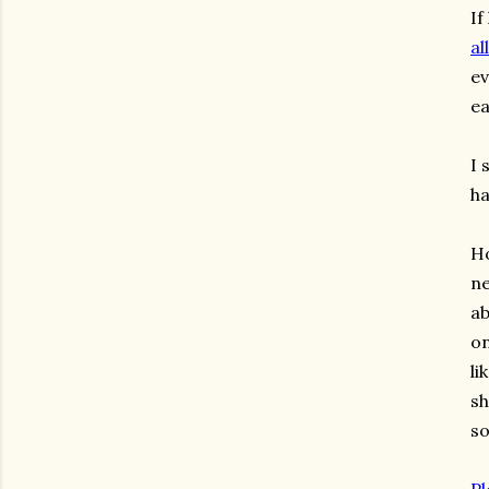
If
al
ev
ea
I 
ha
Ho
ne
ab
on
li
sh
s