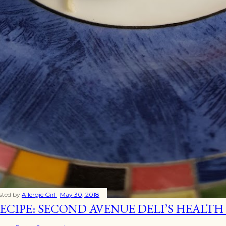
sted by
Allergic Girl
May 30, 2018
ECIPE: SECOND AVENUE DELI’S HEALTH