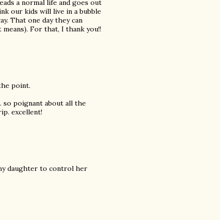
eads a normal life and goes out
nk our kids will live in a bubble
way. That one day they can
 means). For that, I thank you!!
the point.
. so poignant about all the
ip. excellent!
t my daughter to control her