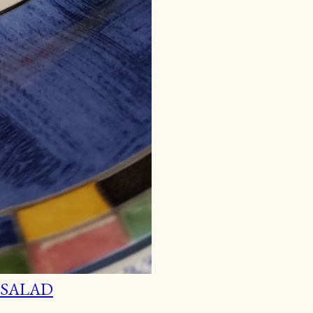
 SALAD