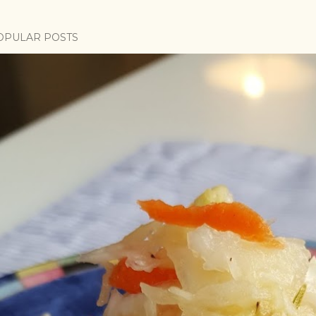
OPULAR POSTS