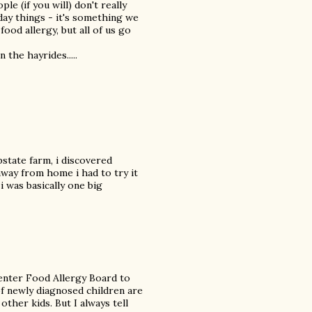
le (if you will) don't really
ay things - it's something we
food allergy, but all of us go
the hayrides.....
pstate farm, i discovered
away from home i had to try it
i was basically one big
enter Food Allergy Board to
f newly diagnosed children are
other kids. But I always tell