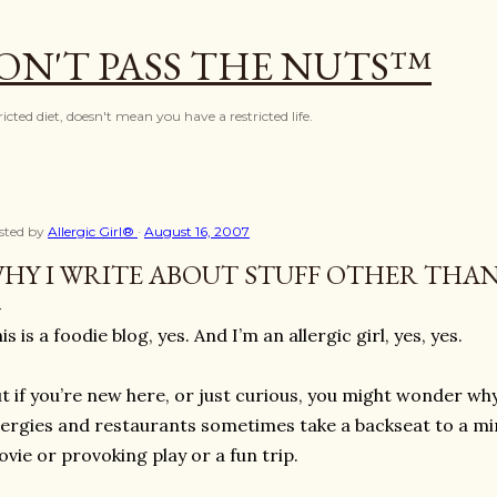
Skip to main content
ON'T PASS THE NUTS™
icted diet, doesn't mean you have a restricted life.
sted by
Allergic Girl®
August 16, 2007
HY I WRITE ABOUT STUFF OTHER THA
is is a foodie blog, yes. And I’m an allergic girl, yes, yes.
t if you’re new here, or just curious, you might wonder w
lergies and restaurants sometimes take a backseat to a m
vie or provoking play or a fun trip.