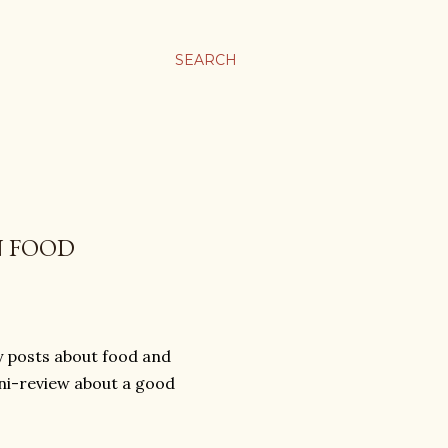
SEARCH
N FOOD
hy posts about food and
ini-review about a good