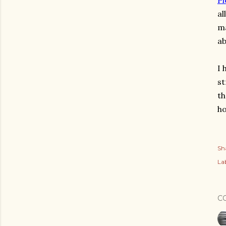
Pl
al
ma
ab
I 
st
th
ho
Sh
Lab
C