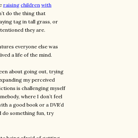
re
raising
children
with
’t do the thing that
ying tag in tall grass, or
ntentioned they are.
ntures everyone else was
 lived a life of the mind.
been about going out, trying
 expanding my perceived
trictions is challenging myself
homebody, where I don’t feel
with a good book or a DVR’d
d do something fun, try