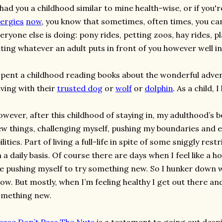
 had you a childhood similar to mine health-wise, or if you'
lergies
now
, you know that sometimes, often times, you can
eryone else is doing: pony rides, petting zoos, hay rides, pla
ting whatever an adult puts in front of you however well i
spent a childhood reading books about the wonderful adve
ving with their
trusted dog
or
wolf
or
dolphin
. As a child, I
wever, after this childhood of staying in, my adulthood’s 
w things, challenging myself, pushing my boundaries and
ilities. Part of living a full-life in spite of some sniggly res
 a daily basis. Of course there are days when I feel like a 
ke pushing myself to try something new. So I hunker down 
ow. But mostly, when I’m feeling healthy I get out there an
omething new.