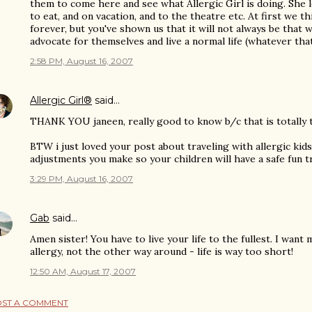
them to come here and see what Allergic Girl is doing. She l
to eat, and on vacation, and to the theatre etc. At first we thi
forever, but you've shown us that it will not always be that 
advocate for themselves and live a normal life (whatever that
2:58 PM, August 16, 2007
Allergic Girl®
said…
THANK YOU janeen, really good to know b/c that is totally 
BTW i just loved your post about traveling with allergic kids
adjustments you make so your children will have a safe fun tr
3:29 PM, August 16, 2007
Gab
said…
Amen sister! You have to live your life to the fullest. I wan
allergy, not the other way around - life is way too short!
12:50 AM, August 17, 2007
ST A COMMENT