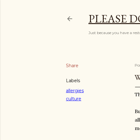
PLEASE D
Just because you have a restr
Share
Po
W
Labels
allergies
Th
culture
Bu
al
mo